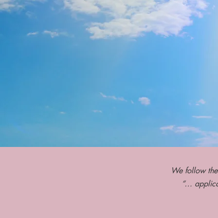
We follow the
“… applica