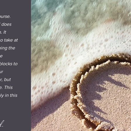
ourse.
l does
 It
o take at
hing the
be
blocks to
ur
r, but
. This
y in this
d.