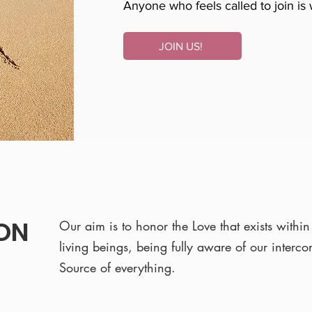
Anyone who feels called to join is
JOIN US!
ION
Our aim is to honor the Love that exists within 
living beings, being fully aware of our interc
Source of everything.