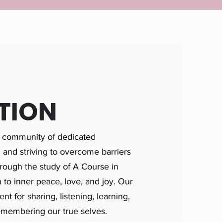
TION
 community of dedicated
h and striving to overcome barriers
rough the study of A Course in
 to inner peace, love, and joy. Our
nt for sharing, listening, learning,
emembering our true selves.