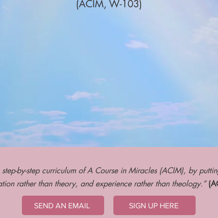
(ACI
M, W-103)
 step-by-step curriculum of A Course in Miracles (ACIM), by putti
tion rather than theory, and experience rather than theology.”
(AC
SEND AN EMAIL
SIGN UP HERE