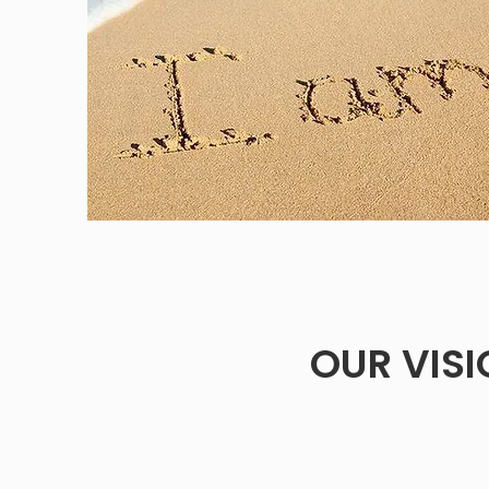
OUR VIS