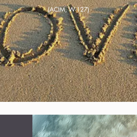
(ACIM, W-127)