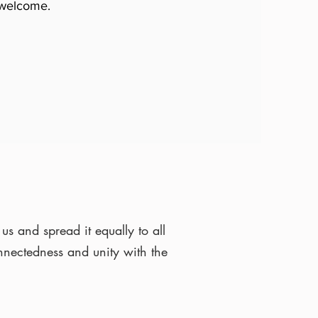
 welcome.
us and spread it equally to all
onnectedness and unity with the