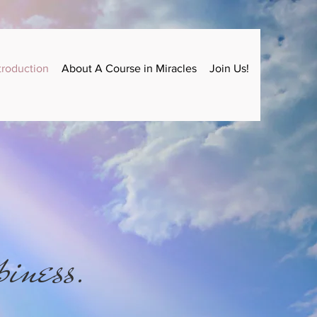
troduction
About A Course in Miracles
Join Us!
piness.