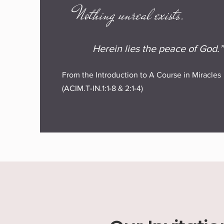
Nothing unreal exists.
Herein lies the peace of God.”
From the Introduction to A Course in Miracles
(ACIM.T-IN.1:1-8 & 2:1-4)