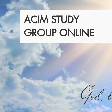
ACIM STUDY
GROUP ONLINE
God, b