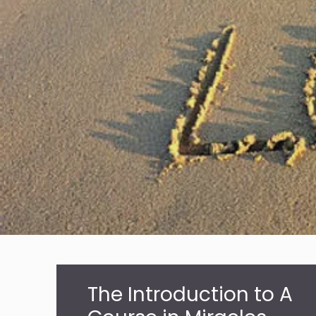
The Introduction to A