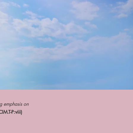
ng emphasis on
IM.T-P:viii)