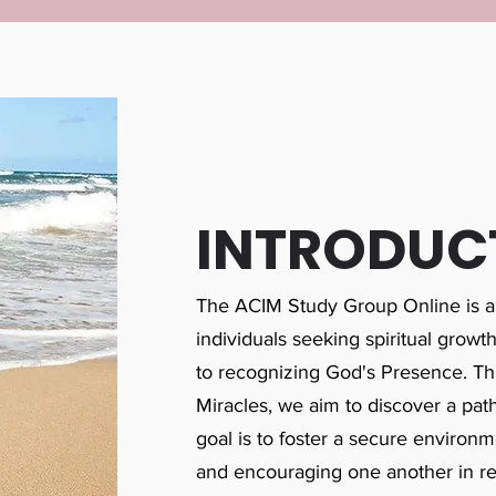
INTRODUC
The ACIM Study Group Online is a
individuals seeking spiritual growt
to recognizing God's Presence. Th
Miracles, we aim to discover a path
goal is to foster a secure environme
and encouraging one another in r