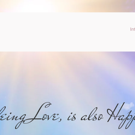
In
eing Love, is also Hap