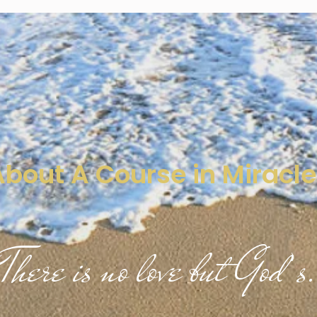
About A Course in Miracle
There is no love but God’s