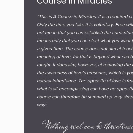
Course in Miracles
“This is A Course in Miracles. It is a required c
Only the time you take it is voluntary. Free wil
not mean that you can establish the curriculum.
means only that you can elect what you want t
a given time. The course does not aim at teac
meaning of love, for that is beyond what can 
taught. It does aim, however, at removing the 
the awareness of love’s presence, which is yo
natural inheritance. The opposite of love is fea
what is all-encompassing can have no opposite
course can therefore be summed up very simpl
way:
Nothing real can be threatene